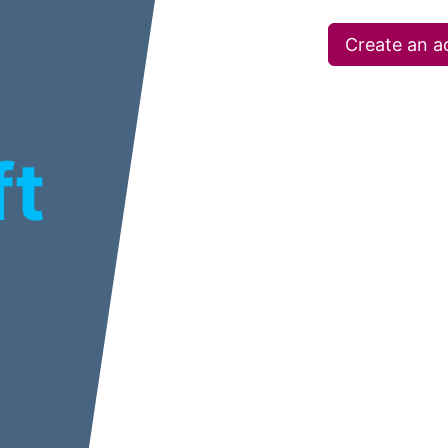
Create an a
ft