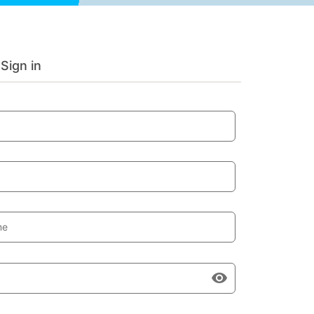
Sign in
me