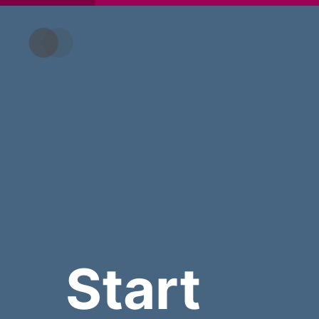
Start