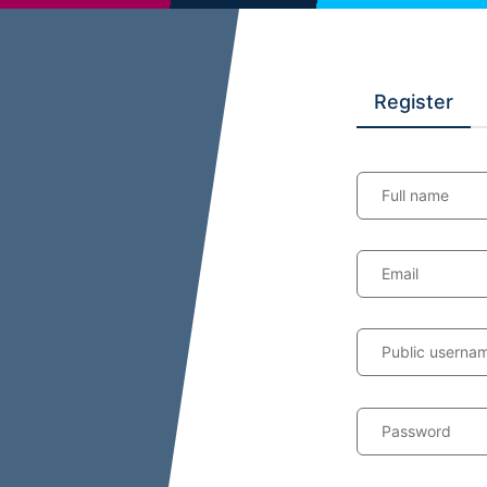
Register
Full name
Email
Public userna
Password