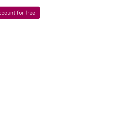
ccount for free