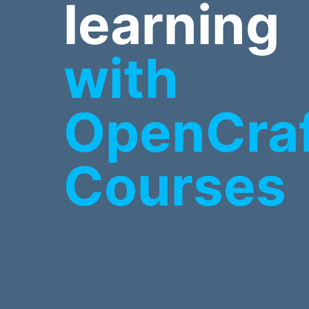
learning
with
OpenCra
Courses